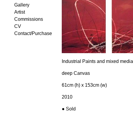
Gallery
Artist
Commissions
CV
Contact/Purchase
Industrial Paints and mixed media
deep Canvas
61cm (h) x 153cm (w)
2010
●
Sold