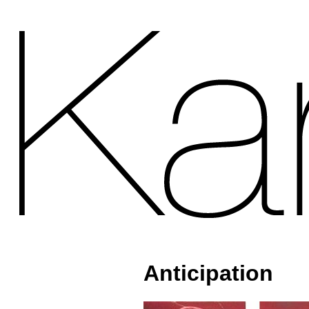
Anticipation